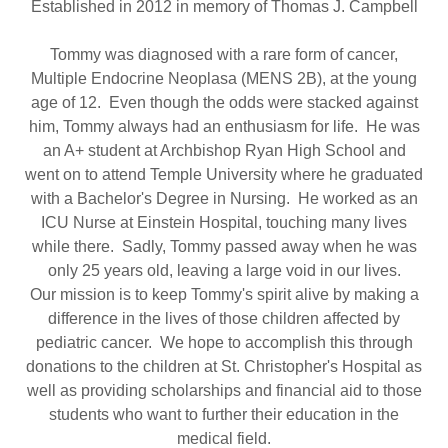
Established in 2012 in memory of Thomas J. Campbell
Tommy was diagnosed with a rare form of cancer,
Multiple Endocrine Neoplasa (MENS 2B), at the young
age of 12. Even though the odds were stacked against
him, Tommy always had an enthusiasm for life. He was
an A+ student at Archbishop Ryan High School and
went on to attend Temple University where he graduated
with a Bachelor's Degree in Nursing. He worked as an
ICU Nurse at Einstein Hospital, touching many lives
while there. Sadly, Tommy passed away when he was
only 25 years old, leaving a large void in our lives.
Our mission is to keep Tommy's spirit alive by making a
difference in the lives of those children affected by
pediatric cancer. We hope to accomplish this through
donations to the children at St. Christopher's Hospital as
well as providing scholarships and financial aid to those
students who want to further their education in the
medical field.