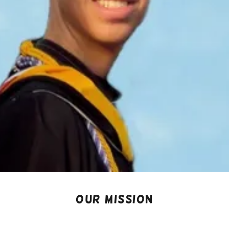
OUR MISSION