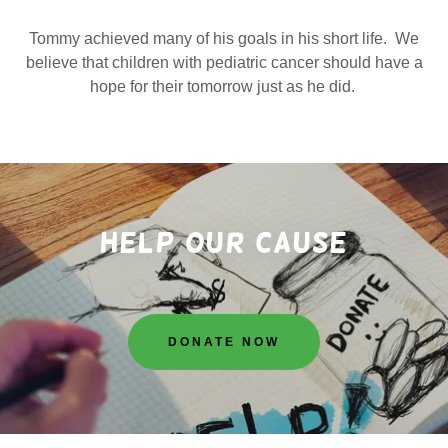
Tommy achieved many of his goals in his short life. We
believe that children with pediatric cancer should have a
hope for their tomorrow just as he did.
Help Our cause
DONATE NOW