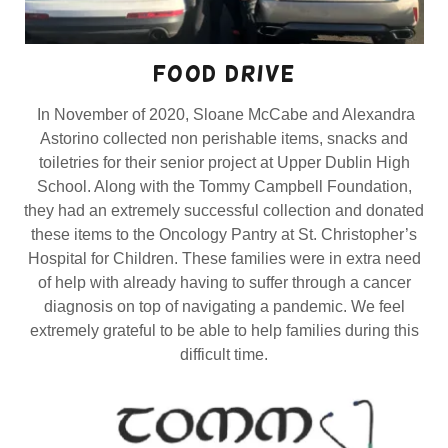
food drive
In November of 2020, Sloane McCabe and Alexandra
Astorino collected non perishable items, snacks and
toiletries for their senior project at Upper Dublin High
School. Along with the Tommy Campbell Foundation,
they had an extremely successful collection and donated
these items to the Oncology Pantry at St. Christopher’s
Hospital for Children. These families were in extra need
of help with already having to suffer through a cancer
diagnosis on top of navigating a pandemic. We feel
extremely grateful to be able to help families during this
difficult time.