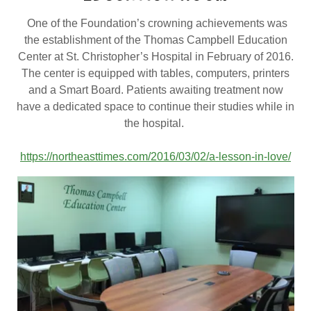
One of the Foundation’s crowning achievements was
the establishment of the Thomas Campbell Education
Center at St. Christopher’s Hospital in February of 2016.
The center is equipped with tables, computers, printers
and a Smart Board. Patients awaiting treatment now
have a dedicated space to continue their studies while in
the hospital.
https://northeasttimes.com/2016/03/02/a-lesson-in-love/