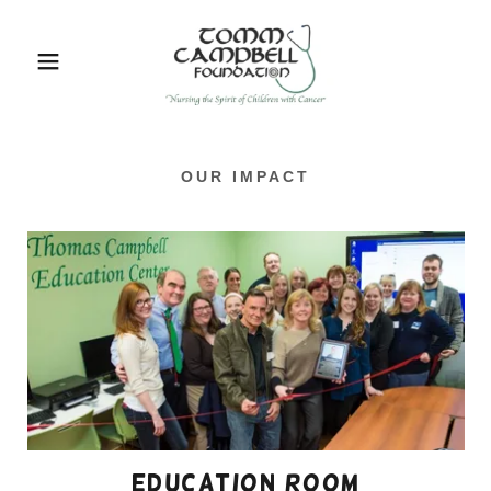
OUR IMPACT
education room