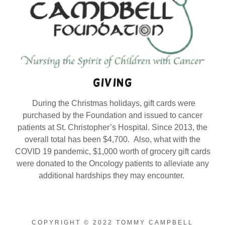
giving
During the Christmas holidays, gift cards were
purchased by the Foundation and issued to cancer
patients at St. Christopher’s Hospital. Since 2013, the
overall total has been $4,700. Also, what with the
COVID 19 pandemic, $1,000 worth of grocery gift cards
were donated to the Oncology patients to alleviate any
additional hardships they may encounter.
COPYRIGHT © 2022 TOMMY CAMPBELL