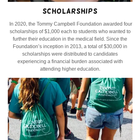
scholarships
In 2020, the Tommy Campbell Foundation awarded four
scholarships of $1,000 each to students who wanted to
further their education in the medical field. Since the
Foundation’s inception in 2013, a total of $30,000 in
scholarships were distributed to candidates
experiencing a financial burden associated with
attending higher education.