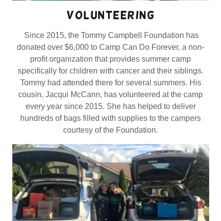
volunteering
Since 2015, the Tommy Campbell Foundation has
donated over $6,000 to Camp Can Do Forever, a non-
profit organization that provides summer camp
specifically for children with cancer and their siblings.
Tommy had attended there for several summers. His
cousin, Jacqui McCann, has volunteered at the camp
every year since 2015. She has helped to deliver
hundreds of bags filled with supplies to the campers
courtesy of the Foundation.